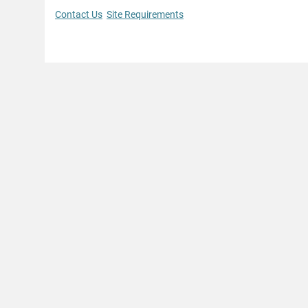
Contact Us
Site Requirements