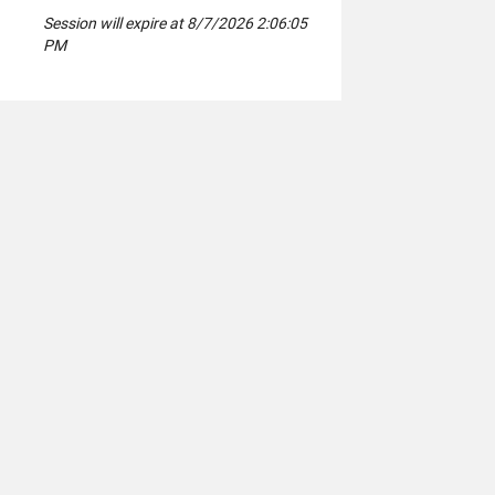
Session will expire at 8/7/2026 2:06:05
PM