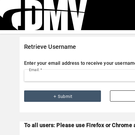
Retrieve Username
Enter your email address to receive your usernam
Email: *
add
Submit
To all users: Please use Firefox or Chrome 