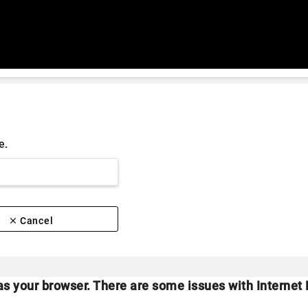
e.
clear
Cancel
as your browser. There are some issues with Internet 