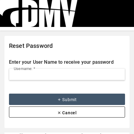
Reset Password
Enter your User Name to receive your password
Username: *
add
Submit
clear
Cancel