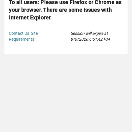
To all users: Please use Firefox or Chrome as
your browser. There are some issues with
Internet Explorer.
Contact Us
Site
Session will expire at
Requirements
8/6/2026 6:51:42 PM